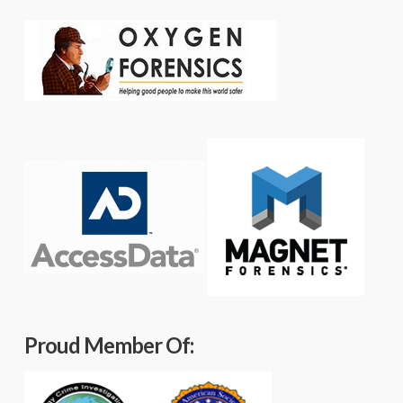
Proud Member Of: