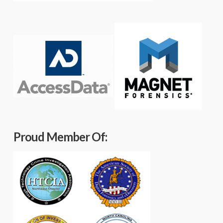
Proud Member Of: