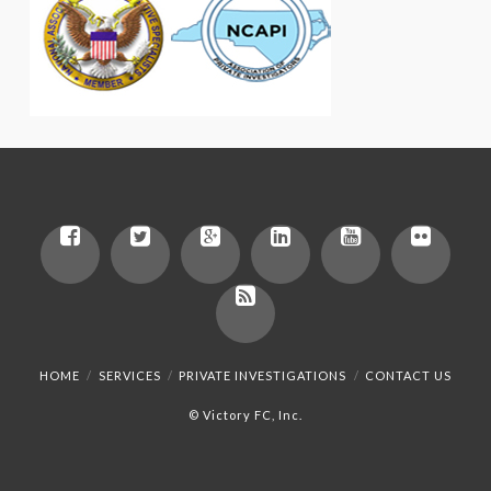
HOME
SERVICES
PRIVATE INVESTIGATIONS
CONTACT US
© Victory FC, Inc.