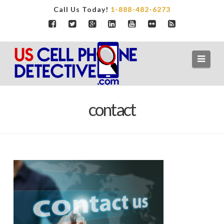
Call Us Today!
1-888-482-6273
Navi
contact