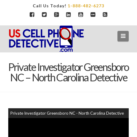
Call Us Today!
1-888-482-6273
Navi
Private Investigator Greensboro
NC – North Carolina Detective
Private Investigator Greensboro NC - North Carolina Detective