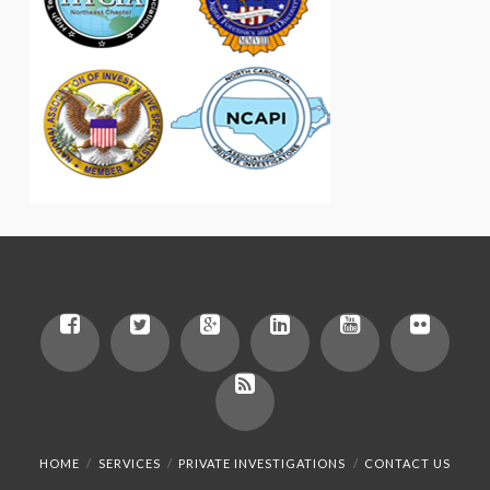
HOME
SERVICES
PRIVATE INVESTIGATIONS
CONTACT US