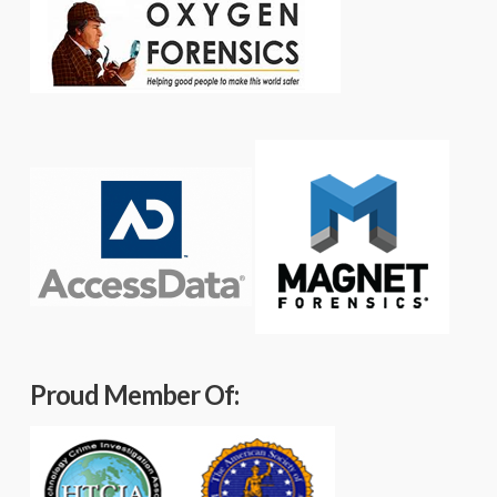
Proud Member Of: