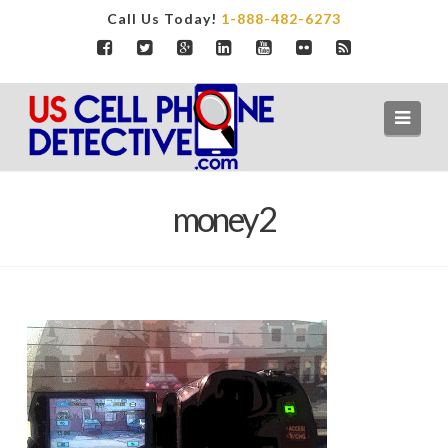
Call Us Today!
1-888-482-6273
Navi
money2