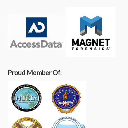
Proud Member Of: