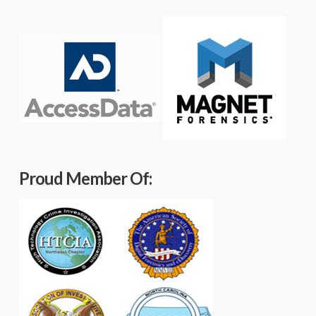
Proud Member Of: