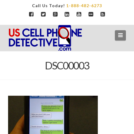
Call Us Today!
1-888-482-6273
Navi
DSC00003