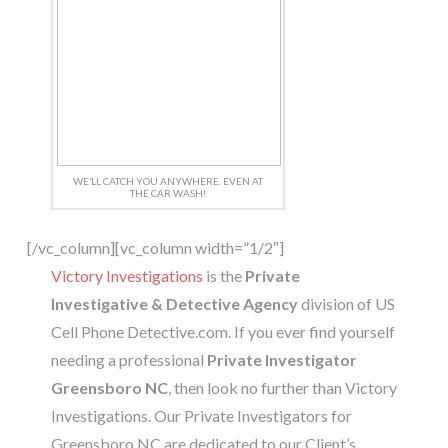
WE’LL CATCH YOU ANYWHERE. EVEN AT
THE CAR WASH!
[/vc_column][vc_column width=”1/2″]
Victory Investigations
is the
Private
Investigative & Detective Agency
division of US
Cell Phone Detective.com. If you ever find yourself
needing a professional
Private Investigator
Greensboro NC
, then look no further than Victory
Investigations. Our Private Investigators for
Greensboro NC are dedicated to our Client’s