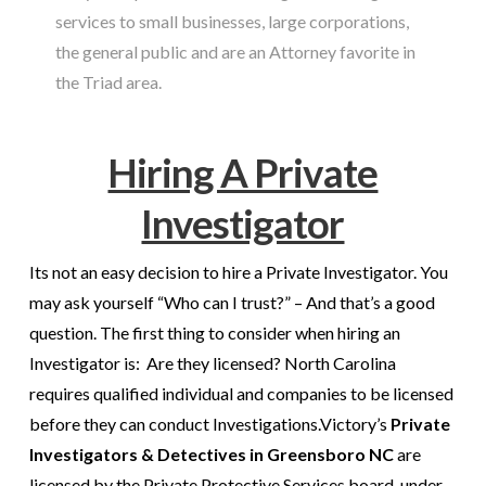
services to small businesses, large corporations,
the general public and are an Attorney favorite in
the Triad area.
Hiring A Private
Investigator
Its not an easy decision to hire a Private Investigator. You
may ask yourself “Who can I trust?” – And that’s a good
question. The first thing to consider when hiring an
Investigator is: Are they licensed? North Carolina
requires qualified individual and companies to be licensed
before they can conduct Investigations.
Victory’s
Private
Investigators
& Detectives in Greensboro NC
are
licensed by the Private Protective Services board, under