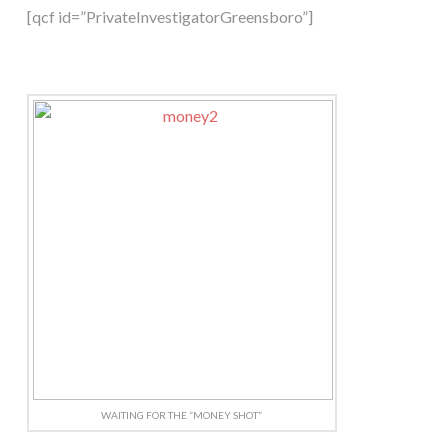
[qcf id=”PrivateInvestigatorGreensboro”]
WAITING FOR THE “MONEY SHOT”