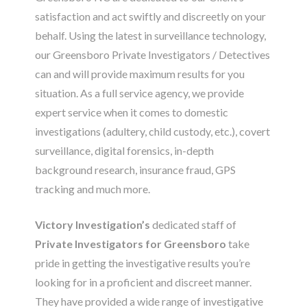
satisfaction and act swiftly and discreetly on your
behalf. Using the latest in surveillance technology,
our Greensboro Private Investigators / Detectives
can and will provide maximum results for you
situation. As a full service agency, we provide
expert service when it comes to domestic
investigations (adultery, child custody, etc.), covert
surveillance, digital forensics, in-depth
background research, insurance fraud, GPS
tracking and much more.
Victory Investigation’s
dedicated staff of
Private Investigators for Greensboro
take
pride in getting the investigative results you’re
looking for in a proficient and discreet manner.
They have provided a wide range of investigative