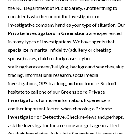
the NC Department of Public Safety. Another thing to
consider is whether or not the Investigator or
Investigative company handles your type of situation.
Our
Private Investigators in Greensboro
are experienced
in many types of Investigations. We have agents that
specialize in
marital infidelity
(adultery or cheating
spouse) cases, child custody cases,
cyber
stalking/harassment/bullying
, background searches, skip
tracing, informational research, social media
investigations,
GPS tracking
, and much
more
. So don’t
hesitate to call one of our
Greensboro
Private
Investigators
for more information. Experience is
another important factor when choosing a
Private
Investigator or Detective
.
Check reviews
and, perhaps,
ask the Investigator for a resume and get a general feel
for their knowledge. Ask a lot of questions. Its important