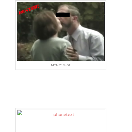
MONEY SHOT