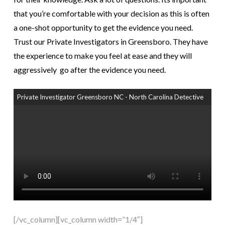
that you’re comfortable with your decision as this is often
a one-shot opportunity to get the evidence you need.
Trust our Private Investigators in Greensboro. They have
the experience to make you feel at ease and they will
aggressively go after the evidence you need.
Private Investigator Greensboro NC - North Carolina Detective
[/vc_column][vc_column width=”1/4″]