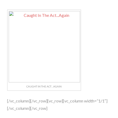
CAUGHT IN THE ACT…AGAIN
[/vc_column][/vc_row][vc_row][vc_column width=”1/1″]
[/vc_column][/vc_row]