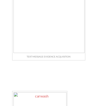
TEXT MESSAGE EVIDENCE ACQUISITION