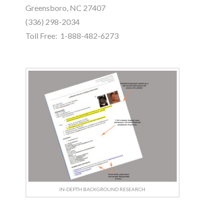
Greensboro, NC 27407
(336) 298-2034
Toll Free: 1-888-482-6273
IN-DEPTH BACKGROUND RESEARCH