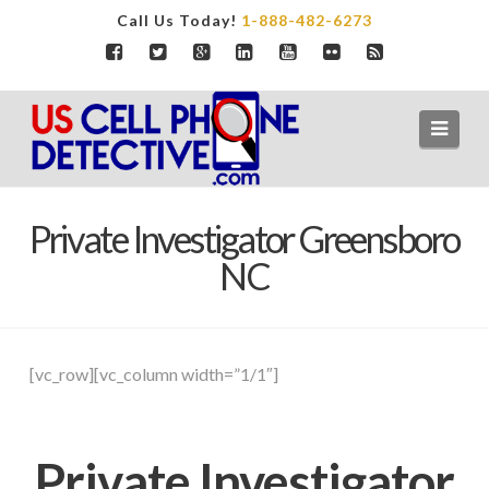
Call Us Today!
1-888-482-6273
Navi
Private Investigator Greensboro
NC
[vc_row][vc_column width=”1/1″]
Private Investigator