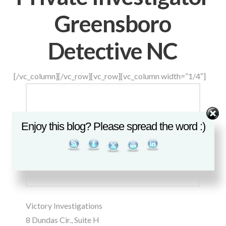
Greensboro
Detective NC
[/vc_column][/vc_row][vc_row][vc_column width=”1/4″]
Set Youtube Channel ID
Enjoy this blog? Please spread the word :)
Victory Investigations
8 Dundas Cir., Suite H