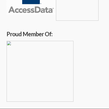
Proud Member Of: